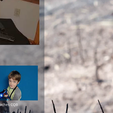
eaches CQB