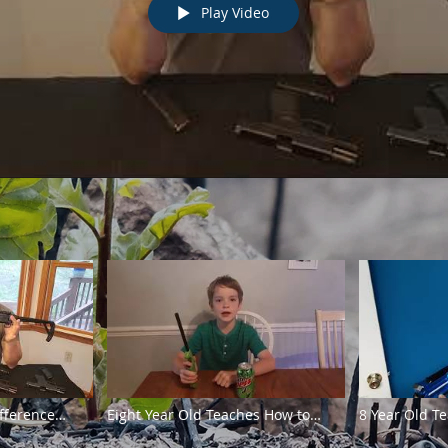
Play Video
fference
Eight Year Old Teaches How to
8 Year Old T
ifles
Make an Oil Lamp