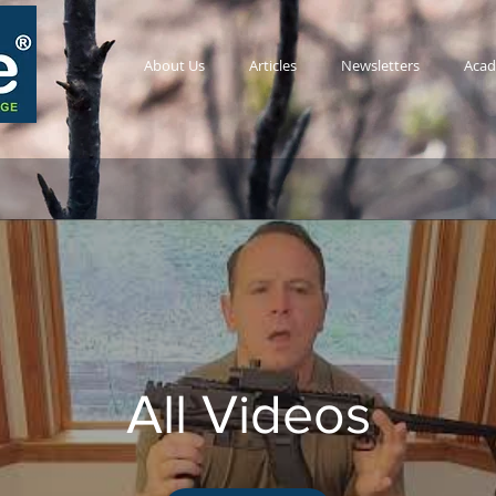
About Us
Articles
Newsletters
Aca
All Videos