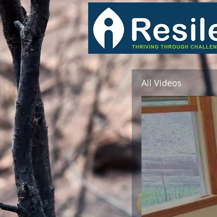
All Videos