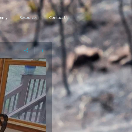
demy
Resources
Contact Us