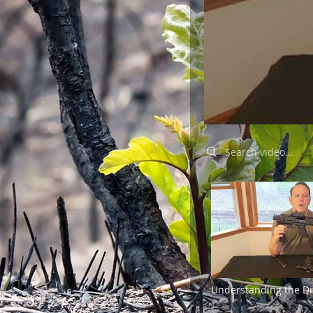
Search videos
Understanding the Di
Between Pistols and R